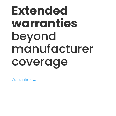
Extended
warranties
beyond
manufacturer
coverage
Warranties →