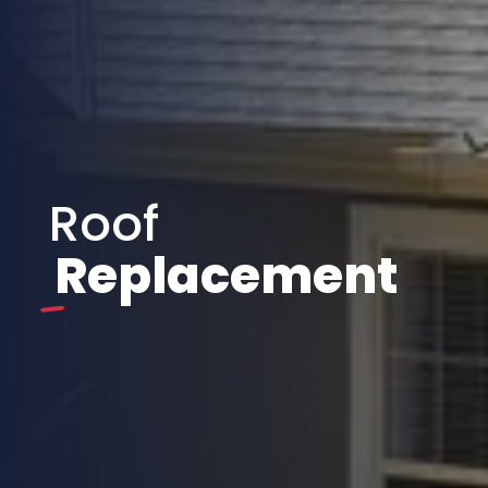
Roof
Replacement