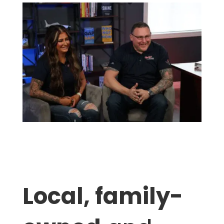
Local, family-