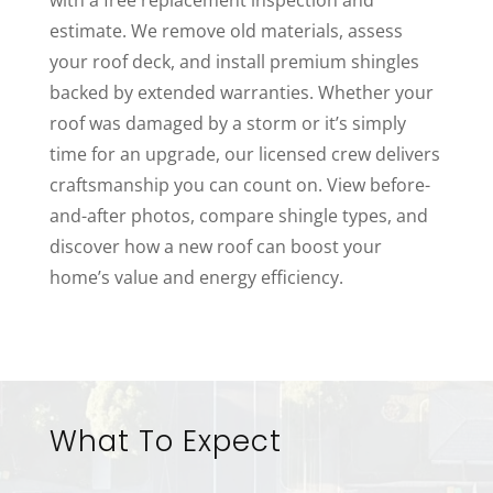
estimate. We remove old materials, assess
your roof deck, and install premium shingles
backed by extended warranties. Whether your
roof was damaged by a storm or it’s simply
time for an upgrade, our licensed crew delivers
craftsmanship you can count on. View before-
and-after photos, compare shingle types, and
discover how a new roof can boost your
home’s value and energy efficiency.
What To Expect