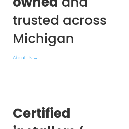
owned
and
trusted across
Michigan
About Us →
Certified