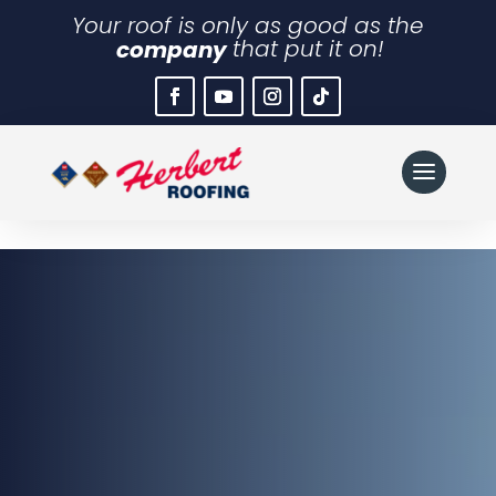
Your roof is only as good as the
company
that put it on!