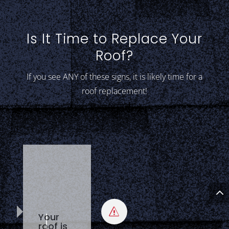
Is It Time to Replace Your
Roof?
If you see ANY of these signs, it is likely time for a
roof replacement!
Your
s
roof is
20+