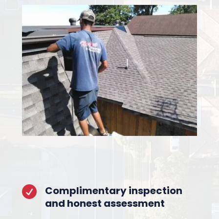
Complimentary inspection

and honest assessment