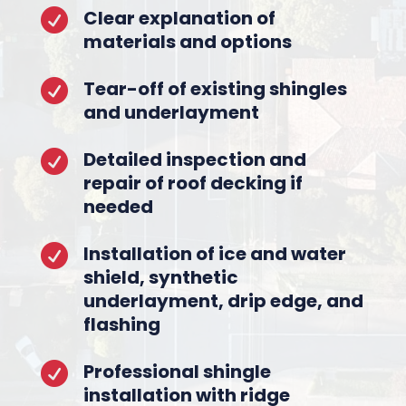
Clear explanation of

materials and options
Tear-off of existing shingles

and underlayment
Detailed inspection and

repair of roof decking if
needed
Installation of ice and water

shield, synthetic
underlayment, drip edge, and
flashing
Professional shingle

installation with ridge