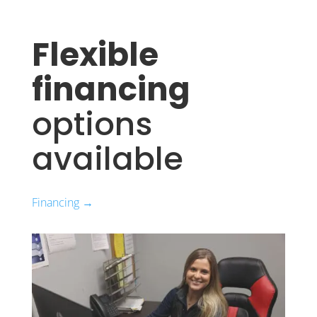
Flexible
financing
options
available
Financing →