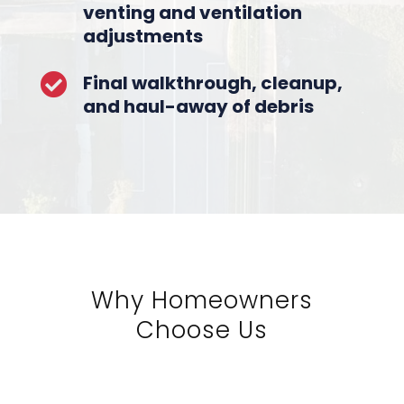
venting and ventilation
adjustments
Final walkthrough, cleanup,

and haul-away of debris
Why Homeowners
Choose Us