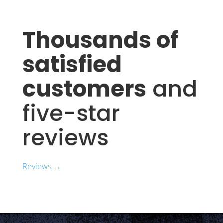
Thousands of
satisfied
customers
and
five-star
reviews
Reviews →