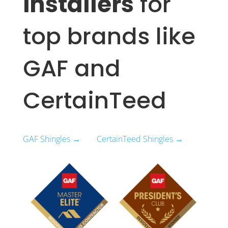
installers
for
top brands like
GAF and
CertainTeed
GAF Shingles →
CertainTeed Shingles →