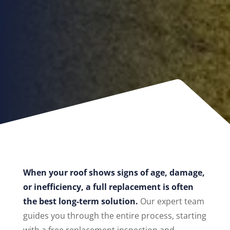
When your roof shows signs of age, damage,
or inefficiency, a full replacement is often
the best long-term solution.
Our expert team
guides you through the entire process, starting
with a free replacement inspection and