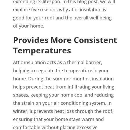
extending its lifespan. In this blog post, we will
explore five reasons why attic insulation is
good for your roof and the overall well-being
of your home.
Provides More Consistent
Temperatures
Attic insulation acts as a thermal barrier,
helping to regulate the temperature in your
home. During the summer months, insulation
helps prevent heat from infiltrating your living
spaces, keeping your home cool and reducing
the strain on your air conditioning system. In
winter, it prevents heat loss through the roof,
ensuring that your home stays warm and
comfortable without placing excessive