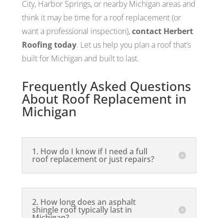
City, Harbor Springs, or nearby Michigan areas and
think it may be time for a roof replacement (or
want a professional inspection),
contact Herbert
Roofing today
. Let us help you plan a roof that’s
built for Michigan and built to last.
Frequently Asked Questions
About Roof Replacement in
Michigan
1. How do I know if I need a full
roof replacement or just repairs?
2. How long does an asphalt
shingle roof typically last in
Michigan?