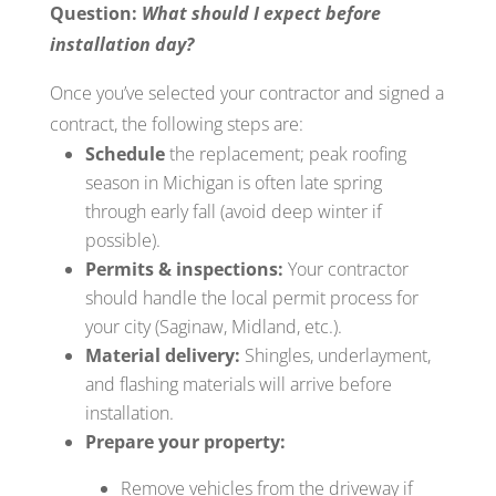
Question:
What should I expect before
installation day?
Once you’ve selected your contractor and signed a
contract, the following steps are:
Schedule
the replacement; peak roofing
season in Michigan is often late spring
through early fall (avoid deep winter if
possible).
Permits & inspections:
Your contractor
should handle the local permit process for
your city (Saginaw, Midland, etc.).
Material delivery:
Shingles, underlayment,
and flashing materials will arrive before
installation.
Prepare your property:
Remove vehicles from the driveway if