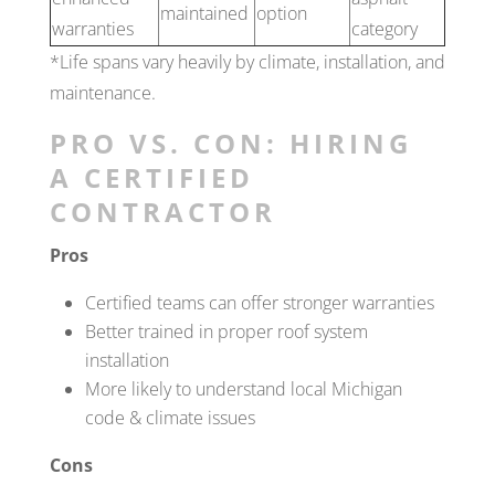
maintained
option
warranties
category
*Life spans vary heavily by climate, installation, and
maintenance.
PRO VS. CON: HIRING
A CERTIFIED
CONTRACTOR
Pros
Certified teams can offer stronger warranties
Better trained in proper roof system
installation
More likely to understand local Michigan
code & climate issues
Cons