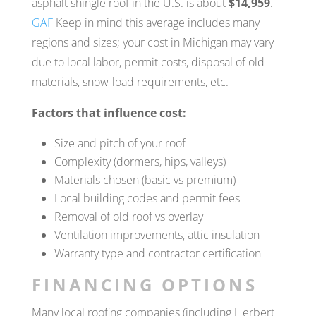
asphalt shingle roof in the U.S. is about
$14,959
.
GAF
Keep in mind this average includes many
regions and sizes; your cost in Michigan may vary
due to local labor, permit costs, disposal of old
materials, snow-load requirements, etc.
Factors that influence cost:
Size and pitch of your roof
Complexity (dormers, hips, valleys)
Materials chosen (basic vs premium)
Local building codes and permit fees
Removal of old roof vs overlay
Ventilation improvements, attic insulation
Warranty type and contractor certification
FINANCING OPTIONS
Many local roofing companies (including Herbert