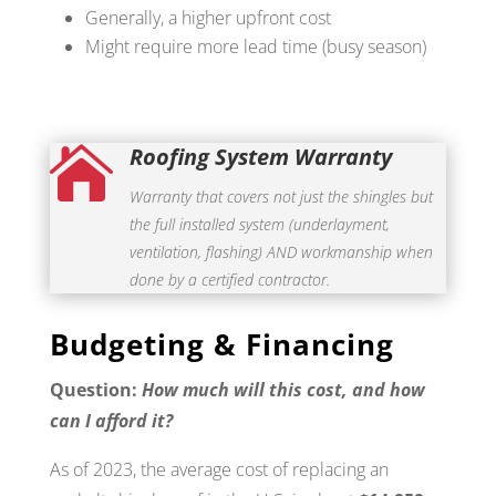
Generally, a higher upfront cost
Might require more lead time (busy season)
Roofing System Warranty

Warranty that covers not just the shingles but
the full installed system (underlayment,
ventilation, flashing) AND workmanship when
done by a certified contractor.
Budgeting & Financing
Question:
How much will this cost, and how
can I afford it?
As of 2023, the average cost of replacing an