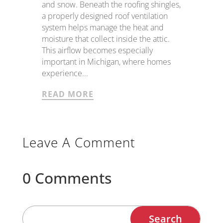
and snow. Beneath the roofing shingles,
a properly designed roof ventilation
system helps manage the heat and
moisture that collect inside the attic.
This airflow becomes especially
important in Michigan, where homes
experience...
READ MORE
Leave A Comment
0 Comments