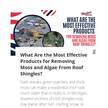
What Are the Most Effective
Products for Removing
Moss and Algae From Roof
Shingles?
Dark streaks, green patches, and thick
moss can make a residential roof look
much older than it really is. In Michigan,
shaded sections of roof shingles may
stay damp after rain, melting snow, or