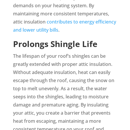
demands on your heating system. By
maintaining more consistent temperatures,
attic insulation
contributes to energy efficiency
and lower utility bills
.
Prolongs Shingle Life
The lifespan of your roof’s shingles can be
greatly extended with proper attic insulation.
Without adequate insulation, heat can easily
escape through the roof, causing the snow on
top to melt unevenly. As a result, the water
seeps into the shingles, leading to moisture
damage and premature aging. By insulating
your attic, you create a barrier that prevents
heat from escaping, maintaining a more
consistent temperature on your roof and