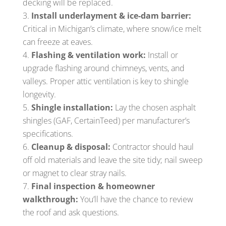
decking will be replaced.
Install underlayment & ice-dam barrier:
Critical in Michigan’s climate, where snow/ice melt
can freeze at eaves.
Flashing & ventilation work:
Install or
upgrade flashing around chimneys, vents, and
valleys. Proper attic ventilation is key to shingle
longevity.
Shingle installation:
Lay the chosen asphalt
shingles (GAF, CertainTeed) per manufacturer’s
specifications.
Cleanup & disposal:
Contractor should haul
off old materials and leave the site tidy; nail sweep
or magnet to clear stray nails.
Final inspection & homeowner
walkthrough:
You’ll have the chance to review
the roof and ask questions.