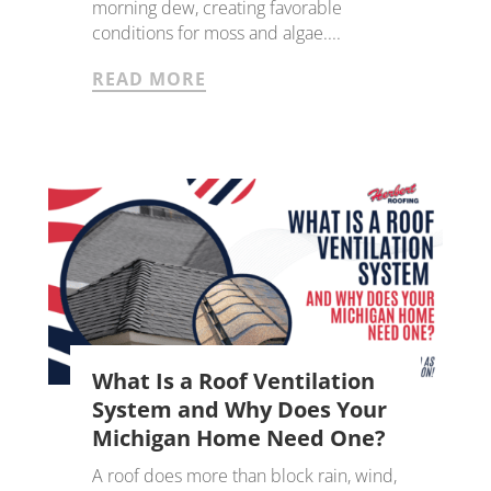
morning dew, creating favorable
conditions for moss and algae....
READ MORE
What Is a Roof Ventilation
System and Why Does Your
Michigan Home Need One?
A roof does more than block rain, wind,