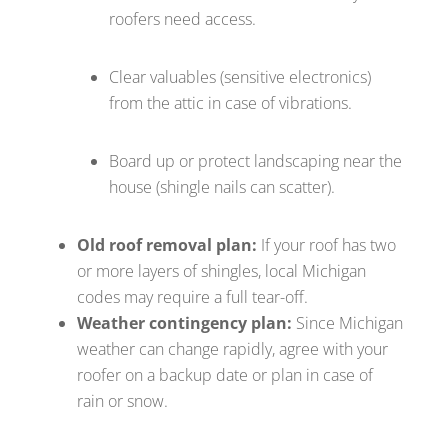
roofers need access.
Clear valuables (sensitive electronics)
from the attic in case of vibrations.
Board up or protect landscaping near the
house (shingle nails can scatter).
Old roof removal plan:
If your roof has two
or more layers of shingles, local Michigan
codes may require a full tear-off.
Weather contingency plan:
Since Michigan
weather can change rapidly, agree with your
roofer on a backup date or plan in case of
rain or snow.