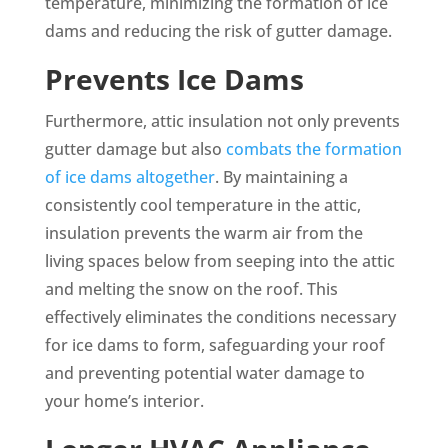
temperature, minimizing the formation of ice
dams and reducing the risk of gutter damage.
Prevents Ice Dams
Furthermore, attic insulation not only prevents
gutter damage but also
combats the formation
of ice dams altogether
. By maintaining a
consistently cool temperature in the attic,
insulation prevents the warm air from the
living spaces below from seeping into the attic
and melting the snow on the roof. This
effectively eliminates the conditions necessary
for ice dams to form, safeguarding your roof
and preventing potential water damage to
your home’s interior.