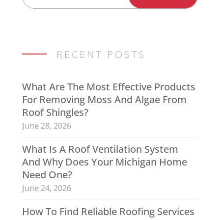
RECENT POSTS
What Are The Most Effective Products
For Removing Moss And Algae From
Roof Shingles?
June 28, 2026
What Is A Roof Ventilation System
And Why Does Your Michigan Home
Need One?
June 24, 2026
How To Find Reliable Roofing Services