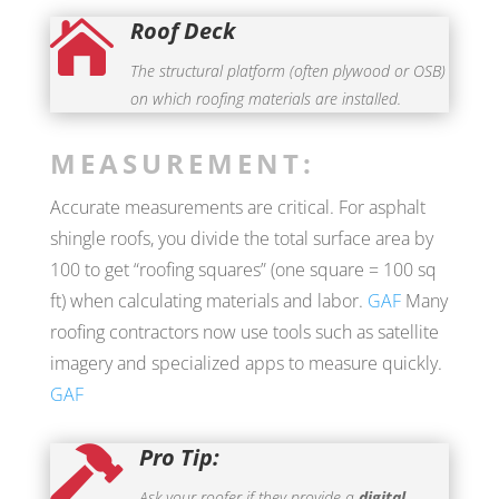
Roof Deck

The structural platform (often plywood or OSB)
on which roofing materials are installed.
MEASUREMENT:
Accurate measurements are critical. For asphalt
shingle roofs, you divide the total surface area by
100 to get “roofing squares” (one square = 100 sq
ft) when calculating materials and labor.
GAF
Many
roofing contractors now use tools such as satellite
imagery and specialized apps to measure quickly.
GAF
Pro Tip:

Ask your roofer if they provide a
digital