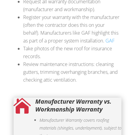
Request all warranty documentation
(manufacturer and workmanship).
Register your warranty with the manufacturer
(often the contractor does this on your
behalf). Manufacturers like GAF highlight this
as part of a proper system installation.
GAF
Take photos of the new roof for insurance
records.
Review maintenance instructions: cleaning
gutters, trimming overhanging branches, and
checking attic ventilation.
Manufacturer Warranty vs.

Workmanship Warranty
Manufacturer Warranty covers roofing
materials (shingles, underlayment), subject to