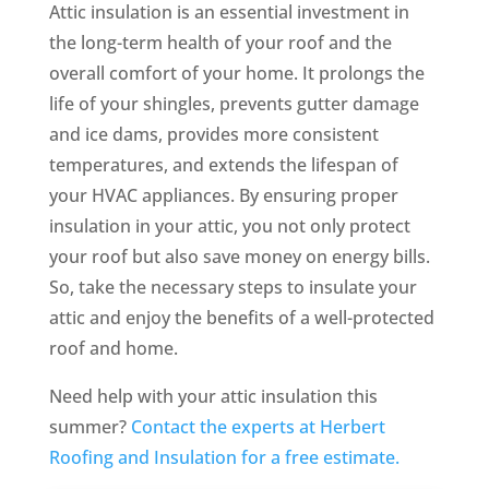
Attic insulation is an essential investment in
the long-term health of your roof and the
overall comfort of your home. It prolongs the
life of your shingles, prevents gutter damage
and ice dams, provides more consistent
temperatures, and extends the lifespan of
your HVAC appliances. By ensuring proper
insulation in your attic, you not only protect
your roof but also save money on energy bills.
So, take the necessary steps to insulate your
attic and enjoy the benefits of a well-protected
roof and home.
Need help with your attic insulation this
summer?
Contact the experts at Herbert
Roofing and Insulation for a free estimate.