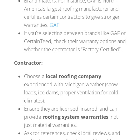
Brand matters. For instance, GAF is North
America’s largest roofing manufacturer and
certifies certain contractors to give stronger
warranties.
GAF
If you’re selecting between brands like GAF or
CertainTeed, check their warranty options and
whether the contractor is “Factory-Certified”.
Contractor:
Choose a
local roofing company
experienced with Michigan weather (snow
loads, ice dams, proper ventilation for cold
climates).
Ensure they are licensed, insured, and can
provide
roofing system warranties
, not
just material warranties.
Ask for references, check local reviews, and