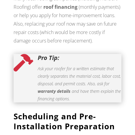
Roofing) offer
roof financing
(monthly payments)
or help you apply for home-improvement loans.
Also, replacing your roof now may save on future
repair costs (which would be more costly if
damage occurs before replacement).
Pro Tip:

Ask your roofer for a written estimate that
clearly separates the material cost, labor cost,
disposal, and permit costs. Also, ask for
warranty details
and have them explain the
financing options.
Scheduling and Pre-
Installation Preparation