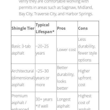
verify they are comfortable working with
permits in areas such as Saginaw, Midland,
Bay City, Traverse City, and Harbor Springs.
Typical
Shingle Tier
Pros
Cons
Lifespan*
Less
Basic 3-tab
~20–25
durability,
Lower cost
asphalt
years
fewer style
options
Better
Architectural
~25–30
Higher
durability,
(dimensional)
years or
upfront
looks
asphalt
more
cost
better
Premium
Highest
30+ years
Longest
asphalt /
cost of
*if well
asphalt
enhanced
asphalt