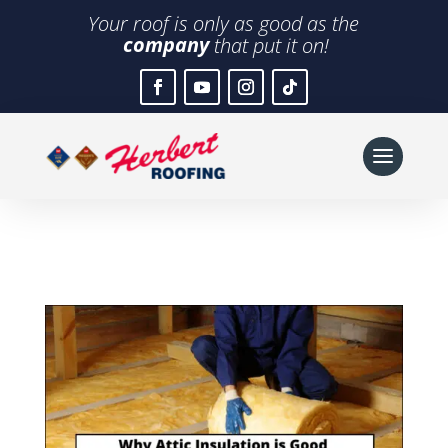
Your roof is only as good as the
company
that put it on!