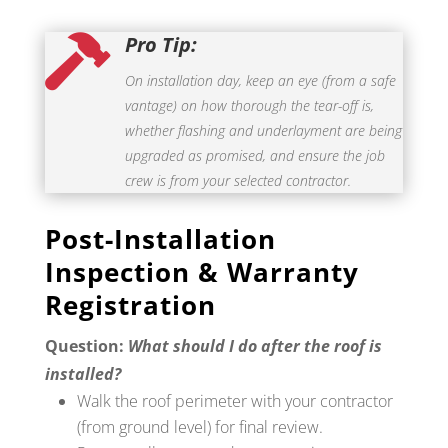
Pro Tip:

On installation day, keep an eye (from a safe
vantage) on how thorough the tear-off is,
whether flashing and underlayment are being
upgraded as promised, and ensure the job
crew is from your selected contractor.
Post-Installation
Inspection & Warranty
Registration
Question:
What should I do after the roof is
installed?
Walk the roof perimeter with your contractor
(from ground level) for final review.