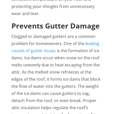
protecting your shingles from unnecessary
wear and tear.
Prevents Gutter Damage
Clogged or damaged gutters are a common
problem for homeowners. One of the
leading
causes of gutter issues
is the formation of ice
dams. Ice dams occur when snow on the roof
melts unevenly due to heat escaping from the
attic. As the melted snow refreezes at the
edges of the roof, it forms ice dams that block
the flow of water into the gutters. The weight
of the ice dams can cause gutters to sag,
detach from the roof, or even break. Proper
attic insulation helps regulate the roof’s