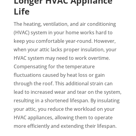
Longer HVAC Appliance
Life
The heating, ventilation, and air conditioning
(HVAC) system in your home works hard to
keep you comfortable year-round. However,
when your attic lacks proper insulation, your
HVAC system may need to work overtime.
Compensating for the temperature
fluctuations caused by heat loss or gain
through the roof. This additional strain can
lead to increased wear and tear on the system,
resulting in a shortened lifespan. By insulating
your attic, you reduce the workload on your
HVAC appliances, allowing them to operate
more efficiently and extending their lifespan.