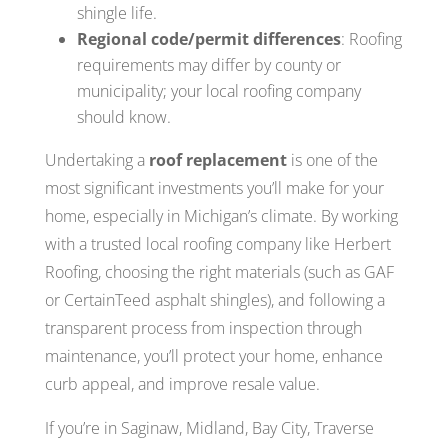
shingle life.
Regional code/permit differences
: Roofing
requirements may differ by county or
municipality; your local roofing company
should know.
Undertaking a
roof replacement
is one of the
most significant investments you’ll make for your
home, especially in Michigan’s climate. By working
with a trusted local roofing company like Herbert
Roofing, choosing the right materials (such as GAF
or CertainTeed asphalt shingles), and following a
transparent process from inspection through
maintenance, you’ll protect your home, enhance
curb appeal, and improve resale value.
If you’re in Saginaw, Midland, Bay City, Traverse