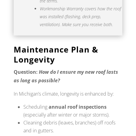
the terms.
Workmanship Warranty covers how the roof
was installed (flashing, deck prep,
ventilation). Make sure you receive both.
Maintenance Plan &
Longevity
Question:
How do I ensure my new roof lasts
as long as possible?
In Michigan’s climate, longevity is enhanced by:
Scheduling
annual roof inspections
(especially after winter or major storms).
Cleaning debris (leaves, branches) off roofs
and in gutters.