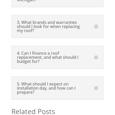
3. What brands and warranties
should I look for when replacing
my roof?
4. Can I finance a roof
replacement, and what should I
budget for?
5. What should I expect on
installation day, and how can I
prepare?
Related Posts