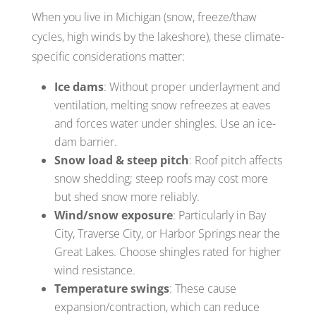
When you live in Michigan (snow, freeze/thaw
cycles, high winds by the lakeshore), these climate-
specific considerations matter:
Ice dams
: Without proper underlayment and
ventilation, melting snow refreezes at eaves
and forces water under shingles. Use an ice-
dam barrier.
Snow load & steep pitch
: Roof pitch affects
snow shedding; steep roofs may cost more
but shed snow more reliably.
Wind/snow exposure
: Particularly in Bay
City, Traverse City, or Harbor Springs near the
Great Lakes. Choose shingles rated for higher
wind resistance.
Temperature swings
: These cause
expansion/contraction, which can reduce