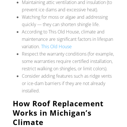
Maintaining attic ventilation and insulation (to
prevent ice dams and excessive heat).
Watching for moss or algae and addressing
quickly — they can shorten shingle life.
According to This Old House, climate and
maintenance are significant factors in lifespan
variation.
This Old House
Respect the warranty conditions (for example,
some warranties require certified installation,
restrict walking on shingles, or limit colors).
Consider adding features such as ridge vents
or ice-dam barriers if they are not already
installed.
How Roof Replacement
Works in Michigan’s
Climate