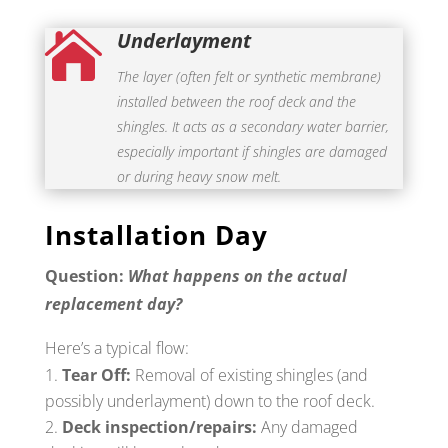
Underlayment

The layer (often felt or synthetic membrane)
installed between the roof deck and the
shingles. It acts as a secondary water barrier,
especially important if shingles are damaged
or during heavy snow melt.
Installation Day
Question:
What happens on the actual
replacement day?
Here’s a typical flow:
Tear Off:
Removal of existing shingles (and
possibly underlayment) down to the roof deck.
Deck inspection/repairs:
Any damaged