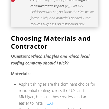
measurement report
(e.g., via GAF
QuickMeasure) so you know the size, waste
factor, pitch, and materials needed – this
reduces surprises on installation day.
Choosing Materials and
Contractor
Question:
Which shingles and which local
roofing company should I pick?
Materials:
Asphalt shingles are the dominant choice for
residential roofing across the U.S. and
Michigan, because they cost less and are
easier to install.
GAF