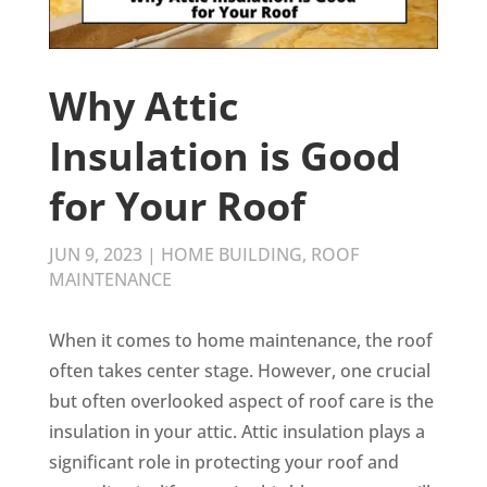
Why Attic
Insulation is Good
for Your Roof
JUN 9, 2023
|
HOME BUILDING
,
ROOF
MAINTENANCE
When it comes to home maintenance, the roof
often takes center stage. However, one crucial
but often overlooked aspect of roof care is the
insulation in your attic. Attic insulation plays a
significant role in protecting your roof and