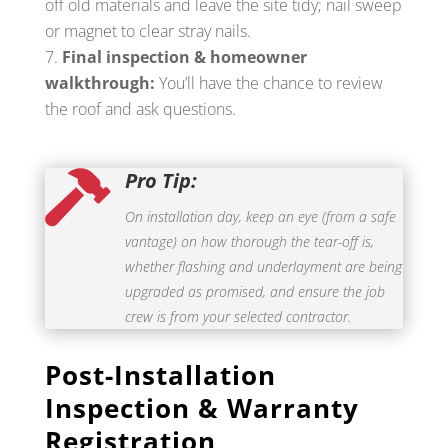
off old materials and leave the site tidy; nail sweep
or magnet to clear stray nails.
Final inspection & homeowner
walkthrough:
You’ll have the chance to review
the roof and ask questions.
Pro Tip:

On installation day, keep an eye (from a safe
vantage) on how thorough the tear-off is,
whether flashing and underlayment are being
upgraded as promised, and ensure the job
crew is from your selected contractor.
Post-Installation
Inspection & Warranty
Registration