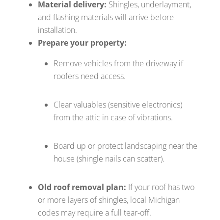
Material delivery:
Shingles, underlayment,
and flashing materials will arrive before
installation.
Prepare your property:
Remove vehicles from the driveway if
roofers need access.
Clear valuables (sensitive electronics)
from the attic in case of vibrations.
Board up or protect landscaping near the
house (shingle nails can scatter).
Old roof removal plan:
If your roof has two
or more layers of shingles, local Michigan
codes may require a full tear-off.