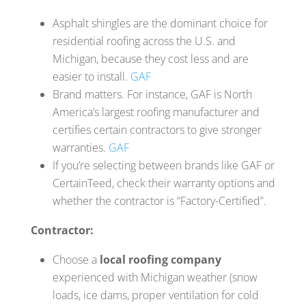
Asphalt shingles are the dominant choice for
residential roofing across the U.S. and
Michigan, because they cost less and are
easier to install.
GAF
Brand matters. For instance, GAF is North
America’s largest roofing manufacturer and
certifies certain contractors to give stronger
warranties.
GAF
If you’re selecting between brands like GAF or
CertainTeed, check their warranty options and
whether the contractor is “Factory-Certified”.
Contractor:
Choose a
local roofing company
experienced with Michigan weather (snow
loads, ice dams, proper ventilation for cold