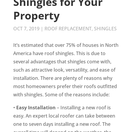
Shingles for Your
Property
OCT 7, 2019
|
ROOF REPLACEMENT
,
SHINGLES
It’s estimated that over 75% of houses in North
America have roof shingles. This is due to
several advantages that shingles come with,
such as attractive look, versatility, and ease of
installation. There are plenty of reasons why
most homeowners prefer their roofs outfitted
with shingles. Some of the reasons include:
•
Easy Installation
– Installing a new roof is
easy. An expert local roofer can take between
one to seven days installing a new roof. The