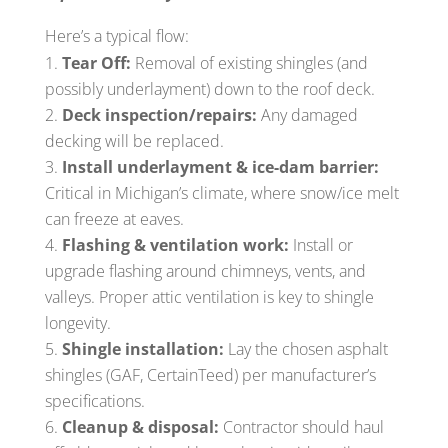
Here’s a typical flow:
Tear Off:
Removal of existing shingles (and
possibly underlayment) down to the roof deck.
Deck inspection/repairs:
Any damaged
decking will be replaced.
Install underlayment & ice-dam barrier:
Critical in Michigan’s climate, where snow/ice melt
can freeze at eaves.
Flashing & ventilation work:
Install or
upgrade flashing around chimneys, vents, and
valleys. Proper attic ventilation is key to shingle
longevity.
Shingle installation:
Lay the chosen asphalt
shingles (GAF, CertainTeed) per manufacturer’s
specifications.
Cleanup & disposal:
Contractor should haul