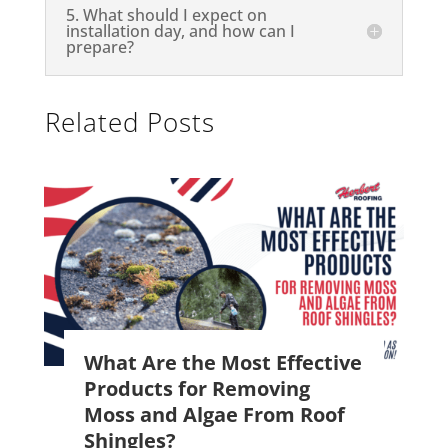
5. What should I expect on
installation day, and how can I
prepare?
Related Posts
What Are the Most Effective
Products for Removing
Moss and Algae From Roof
Shingles?