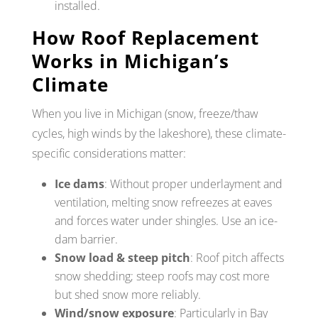
installed.
How Roof Replacement
Works in Michigan’s
Climate
When you live in Michigan (snow, freeze/thaw
cycles, high winds by the lakeshore), these climate-
specific considerations matter:
Ice dams
: Without proper underlayment and
ventilation, melting snow refreezes at eaves
and forces water under shingles. Use an ice-
dam barrier.
Snow load & steep pitch
: Roof pitch affects
snow shedding; steep roofs may cost more
but shed snow more reliably.
Wind/snow exposure
: Particularly in Bay