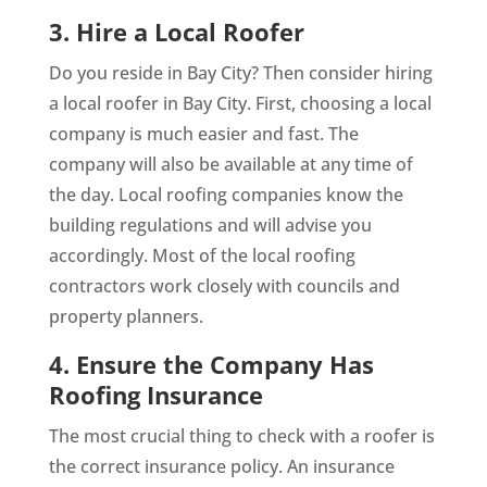
3. Hire a Local Roofer
Do you reside in Bay City? Then consider hiring
a local roofer in Bay City. First, choosing a local
company is much easier and fast. The
company will also be available at any time of
the day. Local roofing companies know the
building regulations and will advise you
accordingly. Most of the local roofing
contractors work closely with councils and
property planners.
4. Ensure the Company Has
Roofing Insurance
The most crucial thing to check with a roofer is
the correct insurance policy. An insurance