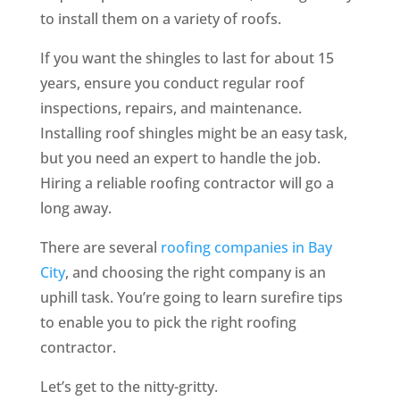
to install them on a variety of roofs.
If you want the shingles to last for about 15
years, ensure you conduct regular roof
inspections, repairs, and maintenance.
Installing roof shingles might be an easy task,
but you need an expert to handle the job.
Hiring a reliable roofing contractor will go a
long away.
There are several
roofing companies in Bay
City
, and choosing the right company is an
uphill task. You’re going to learn surefire tips
to enable you to pick the right roofing
contractor.
Let’s get to the nitty-gritty.