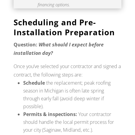
financing options.
Scheduling and Pre-
Installation Preparation
Question:
What should I expect before
installation day?
Once you’ve selected your contractor and signed a
contract, the following steps are:
Schedule
the replacement; peak roofing
season in Michigan is often late spring
through early fall (avoid deep winter if
possible).
Permits & inspections:
Your contractor
should handle the local permit process for
your city (Saginaw, Midland, etc.).