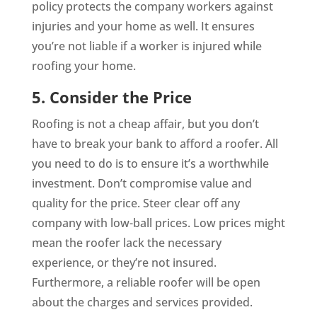
policy protects the company workers against
injuries and your home as well. It ensures
you’re not liable if a worker is injured while
roofing your home.
5. Consider the Price
Roofing is not a cheap affair, but you don’t
have to break your bank to afford a roofer. All
you need to do is to ensure it’s a worthwhile
investment. Don’t compromise value and
quality for the price. Steer clear off any
company with low-ball prices. Low prices might
mean the roofer lack the necessary
experience, or they’re not insured.
Furthermore, a reliable roofer will be open
about the charges and services provided.