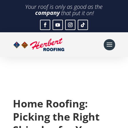
Your roof is only as good as the
company
that put it on!
Home Roofing:
Picking the Right