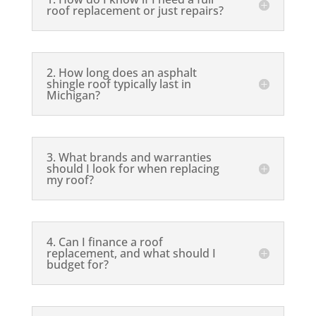
roof replacement or just repairs?
2. How long does an asphalt
shingle roof typically last in
Michigan?
3. What brands and warranties
should I look for when replacing
my roof?
4. Can I finance a roof
replacement, and what should I
budget for?