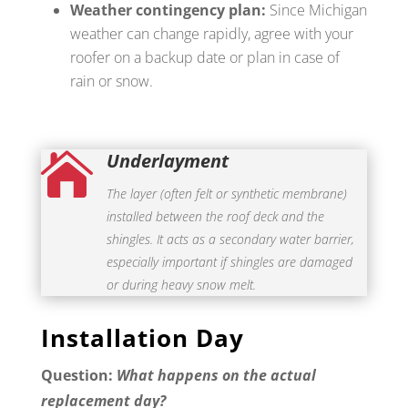
Weather contingency plan:
Since Michigan
weather can change rapidly, agree with your
roofer on a backup date or plan in case of
rain or snow.
Underlayment

The layer (often felt or synthetic membrane)
installed between the roof deck and the
shingles. It acts as a secondary water barrier,
especially important if shingles are damaged
or during heavy snow melt.
Installation Day
Question:
What happens on the actual
replacement day?