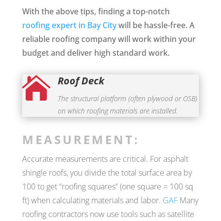
With the above tips, finding a top-notch
roofing expert in Bay City
will be hassle-free. A
reliable roofing company will work within your
budget and deliver high standard work.
Roof Deck

The structural platform (often plywood or OSB)
on which roofing materials are installed.
MEASUREMENT:
Accurate measurements are critical. For asphalt
shingle roofs, you divide the total surface area by
100 to get “roofing squares” (one square = 100 sq
ft) when calculating materials and labor.
GAF
Many
roofing contractors now use tools such as satellite