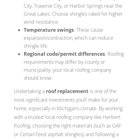
City, Traverse City, or Harbor Springs near the
Great Lakes. Choose shingles rated for higher
wind resistance.
Temperature swings
: These cause
expansion/contraction, which can reduce
shingle life.
Regional code/permit differences
: Roofing
requirements may differ by county or
municipality; your local roofing company
should know.
Undertaking a
roof replacement
is one of the
most significant investments you’ll make for your
home, especially in Michigan’s climate. By working
with a trusted local roofing company like Herbert
Roofing, choosing the right materials (such as GAF
or CertainTeed asphalt shingles), and following a