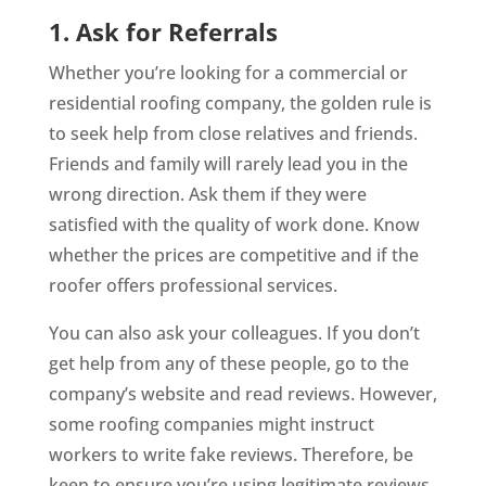
1. Ask for Referrals
Whether you’re looking for a commercial or
residential roofing company, the golden rule is
to seek help from close relatives and friends.
Friends and family will rarely lead you in the
wrong direction. Ask them if they were
satisfied with the quality of work done. Know
whether the prices are competitive and if the
roofer offers professional services.
You can also ask your colleagues. If you don’t
get help from any of these people, go to the
company’s website and read reviews. However,
some roofing companies might instruct
workers to write fake reviews. Therefore, be
keen to ensure you’re using legitimate reviews