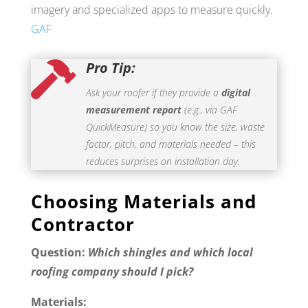
imagery and specialized apps to measure quickly.
GAF
Pro Tip:

Ask your roofer if they provide a
digital
measurement report
(e.g., via GAF
QuickMeasure) so you know the size, waste
factor, pitch, and materials needed – this
reduces surprises on installation day.
Choosing Materials and
Contractor
Question:
Which shingles and which local
roofing company should I pick?
Materials: