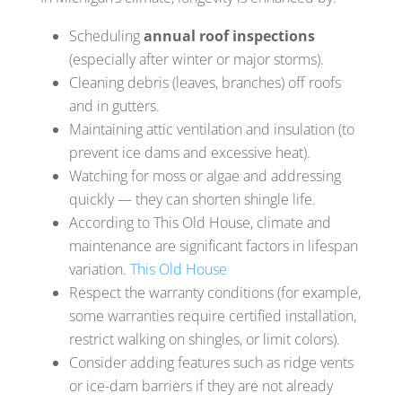
Scheduling
annual roof inspections
(especially after winter or major storms).
Cleaning debris (leaves, branches) off roofs
and in gutters.
Maintaining attic ventilation and insulation (to
prevent ice dams and excessive heat).
Watching for moss or algae and addressing
quickly — they can shorten shingle life.
According to This Old House, climate and
maintenance are significant factors in lifespan
variation.
This Old House
Respect the warranty conditions (for example,
some warranties require certified installation,
restrict walking on shingles, or limit colors).
Consider adding features such as ridge vents
or ice-dam barriers if they are not already