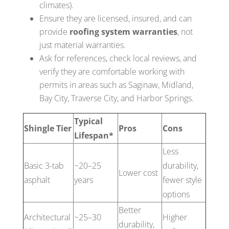
climates).
Ensure they are licensed, insured, and can
provide
roofing system warranties
, not
just material warranties.
Ask for references, check local reviews, and
verify they are comfortable working with
permits in areas such as Saginaw, Midland,
Bay City, Traverse City, and Harbor Springs.
Typical
Shingle Tier
Pros
Cons
Lifespan*
Less
Basic 3-tab
~20–25
durability,
Lower cost
asphalt
years
fewer style
options
Better
Architectural
~25–30
Higher
durability,