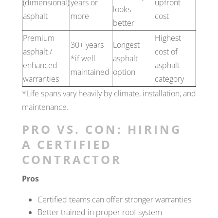
(dimensional)
years or
upfront
looks
asphalt
more
cost
better
Premium
Highest
30+ years
Longest
asphalt /
cost of
*if well
asphalt
enhanced
asphalt
maintained
option
warranties
category
*Life spans vary heavily by climate, installation, and
maintenance.
PRO VS. CON: HIRING
A CERTIFIED
CONTRACTOR
Pros
Certified teams can offer stronger warranties
Better trained in proper roof system