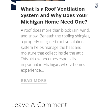
What Is a Roof Ventilation
System and Why Does Your
Michigan Home Need One?
A roof does more than block rain, wind,
and snow. Beneath the roofing shingles,
a properly designed roof ventilation
system helps manage the heat and
moisture that collect inside the attic.
This airflow becomes especially
important in Michigan, where homes
experience...
READ MORE
Leave A Comment