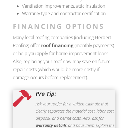
Ventilation improvements, attic insulation
Warranty type and contractor certification
FINANCING OPTIONS
Many local roofing companies (including Herbert
Roofing) offer
roof financing
(monthly payments)
or help you apply for home-improvement loans.
Also, replacing your roof now may save on future
repair costs (which would be more costly if
damage occurs before replacement).
Pro Tip:

Ask your roofer for a written estimate that
clearly separates the material cost, labor cost,
disposal, and permit costs. Also, ask for
warranty details
and have them explain the