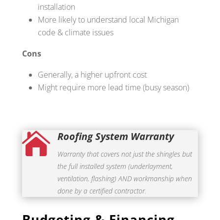
installation
More likely to understand local Michigan
code & climate issues
Cons
Generally, a higher upfront cost
Might require more lead time (busy season)
Roofing System Warranty

Warranty that covers not just the shingles but
the full installed system (underlayment,
ventilation, flashing) AND workmanship when
done by a certified contractor.
Budgeting & Financing