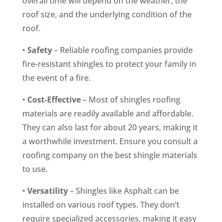
overall time will depend on the weather, the
roof size, and the underlying condition of the
roof.
•
Safety
– Reliable roofing companies provide
fire-resistant shingles to protect your family in
the event of a fire.
•
Cost-Effective
– Most of shingles roofing
materials are readily available and affordable.
They can also last for about 20 years, making it
a worthwhile investment. Ensure you consult a
roofing company on the best shingle materials
to use.
•
Versatility
– Shingles like Asphalt can be
installed on various roof types. They don’t
require specialized accessories, making it easy