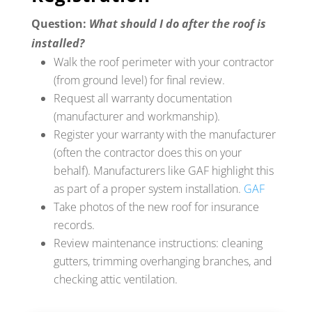
Question:
What should I do after the roof is
installed?
Walk the roof perimeter with your contractor
(from ground level) for final review.
Request all warranty documentation
(manufacturer and workmanship).
Register your warranty with the manufacturer
(often the contractor does this on your
behalf). Manufacturers like GAF highlight this
as part of a proper system installation.
GAF
Take photos of the new roof for insurance
records.
Review maintenance instructions: cleaning
gutters, trimming overhanging branches, and
checking attic ventilation.