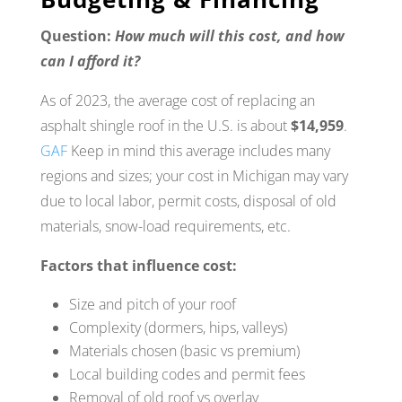
Question:
How much will this cost, and how
can I afford it?
As of 2023, the average cost of replacing an
asphalt shingle roof in the U.S. is about
$14,959
.
GAF
Keep in mind this average includes many
regions and sizes; your cost in Michigan may vary
due to local labor, permit costs, disposal of old
materials, snow-load requirements, etc.
Factors that influence cost:
Size and pitch of your roof
Complexity (dormers, hips, valleys)
Materials chosen (basic vs premium)
Local building codes and permit fees
Removal of old roof vs overlay