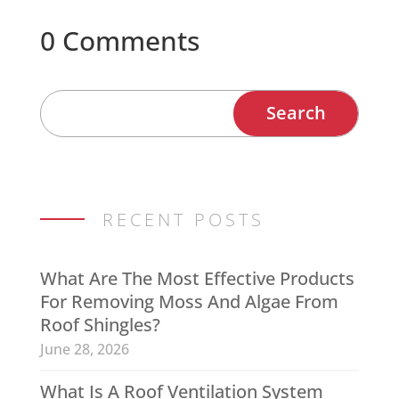
0 Comments
RECENT POSTS
What Are The Most Effective Products
For Removing Moss And Algae From
Roof Shingles?
June 28, 2026
What Is A Roof Ventilation System