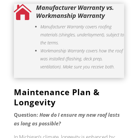
Manufacturer Warranty vs.

Workmanship Warranty
Manufacturer Warranty covers roofing
materials (shingles, underlayment), subject to
the terms.
Workmanship Warranty covers how the roof
was installed (flashing, deck prep,
ventilation). Make sure you receive both.
Maintenance Plan &
Longevity
Question:
How do I ensure my new roof lasts
as long as possible?
In Michigan’s climate, longevity is enhanced by: