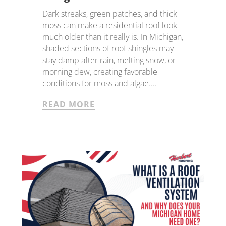
Dark streaks, green patches, and thick
moss can make a residential roof look
much older than it really is. In Michigan,
shaded sections of roof shingles may
stay damp after rain, melting snow, or
morning dew, creating favorable
conditions for moss and algae....
READ MORE