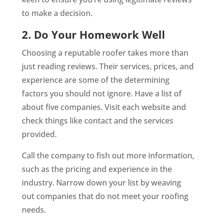
to make a decision.
2. Do Your Homework Well
Choosing a reputable roofer takes more than
just reading reviews. Their services, prices, and
experience are some of the determining
factors you should not ignore. Have a list of
about five companies. Visit each website and
check things like contact and the services
provided.
Call the company to fish out more information,
such as the pricing and experience in the
industry. Narrow down your list by weaving
out companies that do not meet your roofing
needs.