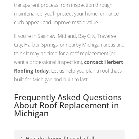
transparent process from inspection through
maintenance, you’ll protect your home, enhance
curb appeal, and improve resale value.
If you’re in Saginaw, Midland, Bay City, Traverse
City, Harbor Springs, or nearby Michigan areas and
think it may be time for a roof replacement (or
want a professional inspection),
contact Herbert
Roofing today
. Let us help you plan a roof that’s
built for Michigan and built to last.
Frequently Asked Questions
About Roof Replacement in
Michigan
1. How do I know if I need a full