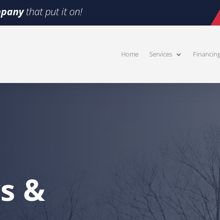
pany
that put it on!
Home
Services
Financin
s &