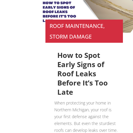
ROOF MAINTENANCE
,
STORM DAMAGE
How to Spot
Early Signs of
Roof Leaks
Before It’s Too
Late
When protecting your home in
Northern Michigan, your roof is
your first defense against the
elements. But even the sturdiest
roofs can develop leaks over time.