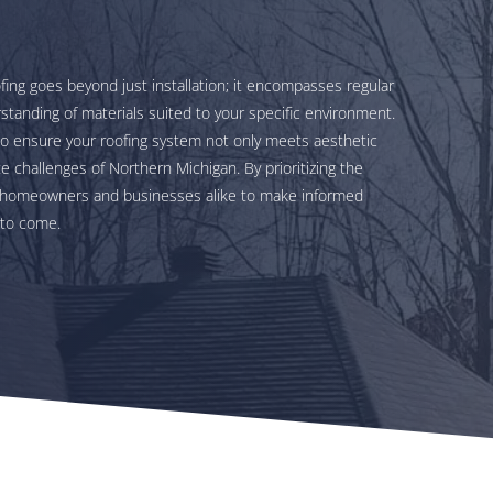
fing goes beyond just installation; it encompasses regular
standing of materials suited to your specific environment.
to ensure your roofing system not only meets aesthetic
 challenges of Northern Michigan. By prioritizing the
er homeowners and businesses alike to make informed
 to come.