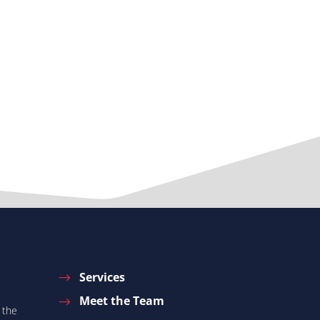
Services
Meet the Team
 the