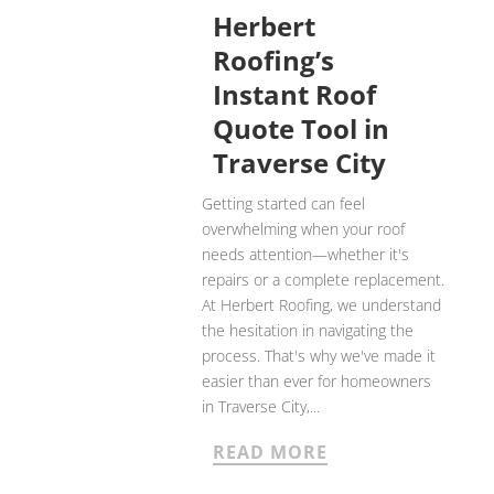
Herbert
Roofing’s
Instant Roof
Quote Tool in
Traverse City
Getting started can feel
overwhelming when your roof
needs attention—whether it's
repairs or a complete replacement.
At Herbert Roofing, we understand
the hesitation in navigating the
process. That's why we've made it
easier than ever for homeowners
in Traverse City,...
READ MORE