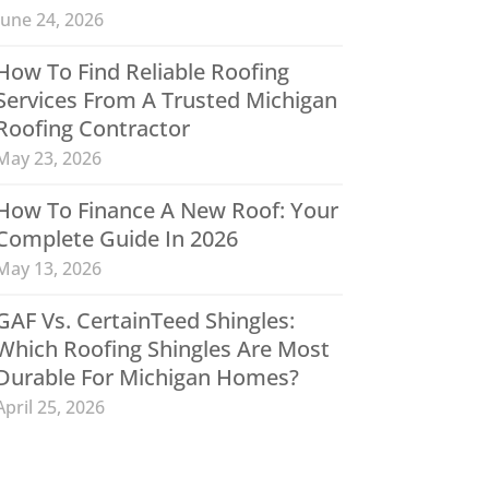
June 24, 2026
How To Find Reliable Roofing
Services From A Trusted Michigan
Roofing Contractor
May 23, 2026
How To Finance A New Roof: Your
Complete Guide In 2026
May 13, 2026
GAF Vs. CertainTeed Shingles:
Which Roofing Shingles Are Most
Durable For Michigan Homes?
April 25, 2026