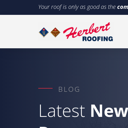
Your roof is only as good as the
com
BLOG
Latest
New