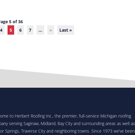
Page 5 of 36
4
5
6
7
...
»
Last »
ome to Herbert Roofing Inc., the premier, full-service Michigan roofing
any serving Saginaw, Midland, Bay City and surrounding areas as well as
or Springs, Traverse City and neighboring towns. Since 1973 we’ve been