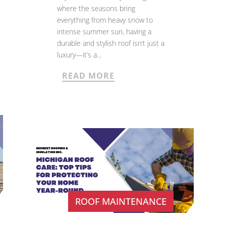
where the seasons bring
everything from heavy snow to
intense summer sun, having a
durable and stylish roof isn’t just a
luxury—it’s a...
READ MORE
ROOF MAINTENANCE