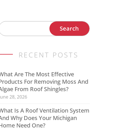
RECENT POSTS
What Are The Most Effective
Products For Removing Moss And
Algae From Roof Shingles?
June 28, 2026
What Is A Roof Ventilation System
And Why Does Your Michigan
Home Need One?