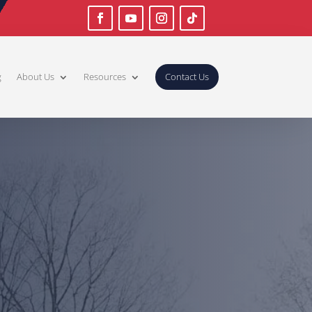
g
About Us
Resources
Contact Us