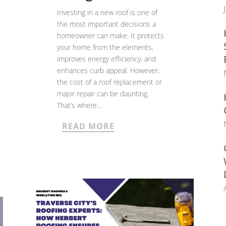
Investing in a new roof is one of
the most important decisions a
homeowner can make. It protects
your home from the elements,
improves energy efficiency, and
enhances curb appeal. However,
the cost of a roof replacement or
major repair can be daunting.
That’s where...
READ MORE