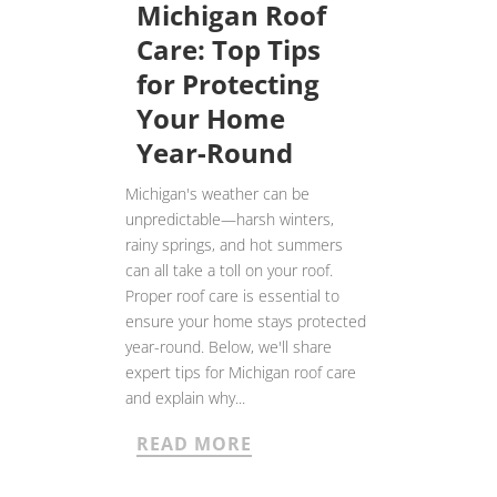
Michigan Roof
Care: Top Tips
for Protecting
Your Home
Year-Round
Michigan's weather can be
unpredictable—harsh winters,
rainy springs, and hot summers
can all take a toll on your roof.
Proper roof care is essential to
ensure your home stays protected
year-round. Below, we'll share
expert tips for Michigan roof care
and explain why...
READ MORE