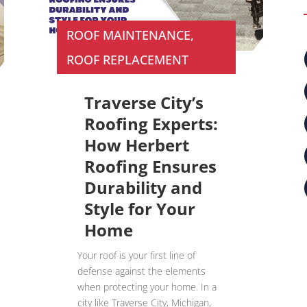
ROOF MAINTENANCE
,
ROOF REPLACEMENT
Traverse City’s
Roofing Experts:
How Herbert
Roofing Ensures
Durability and
Style for Your
Home
Your roof is your first line of
defense against the elements
when protecting your home. In a
city like Traverse City, Michigan,