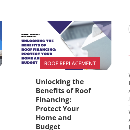
ROOF REPLACEMENT
Unlocking the
Benefits of Roof
Financing:
Protect Your
Home and
Budget