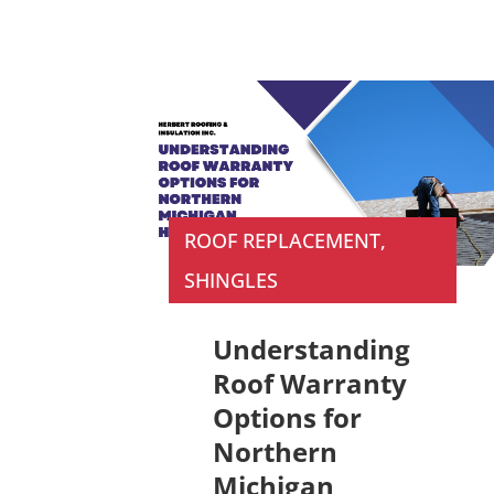
ROOF REPLACEMENT
,
SHINGLES
Understanding
Roof Warranty
Options for
Northern
Michigan