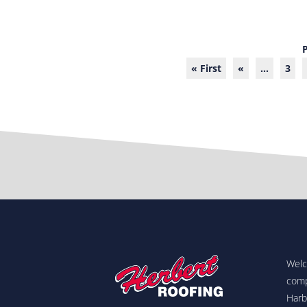
« First
«
...
3
Welc
comp
Harb