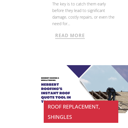
The key is to catch them early
before they lead to significant
damage, costly repairs, or even the
need for...
READ MORE
ROOF REPLACEMENT
,
SHINGLES