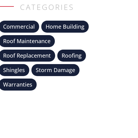
CATEGORIES
Commercial
Home Building
Roof Maintenance
Roof Replacement
Roofing
Shingles
Storm Damage
Warranties