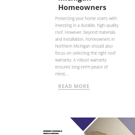
Homeowners
Protecting your home starts with
investing in a durable, high-quality
roof. However, beyond materials
and installation, homeowners in
Northern Michigan should also
focus on selecting the right roof
warranty. A robust warranty
ensures long-term peace of
mind,...
READ MORE