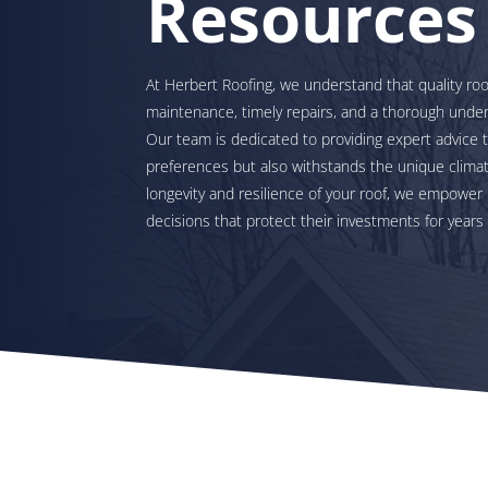
Resources
At Herbert Roofing, we understand that quality roo
maintenance, timely repairs, and a thorough under
Our team is dedicated to providing expert advice 
preferences but also withstands the unique climate
longevity and resilience of your roof, we empow
decisions that protect their investments for years