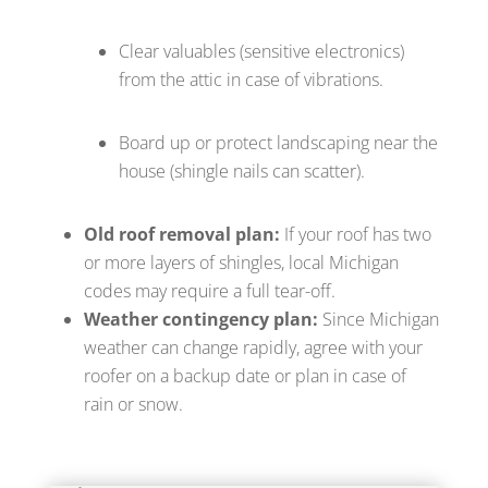
Clear valuables (sensitive electronics)
from the attic in case of vibrations.
Board up or protect landscaping near the
house (shingle nails can scatter).
Old roof removal plan:
If your roof has two
or more layers of shingles, local Michigan
codes may require a full tear-off.
Weather contingency plan:
Since Michigan
weather can change rapidly, agree with your
roofer on a backup date or plan in case of
rain or snow.