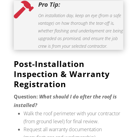
Pro Tip:

On installation day, keep an eye (from a safe
vantage) on how thorough the tear-off is,
whether flashing and underlayment are being
upgraded as promised, and ensure the job
crew is from your selected contractor.
Post-Installation
Inspection & Warranty
Registration
Question:
What should I do after the roof is
installed?
Walk the roof perimeter with your contractor
(from ground level) for final review.
Request all warranty documentation