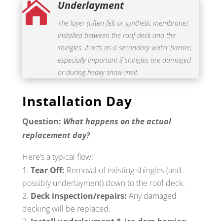
Underlayment

The layer (often felt or synthetic membrane)
installed between the roof deck and the
shingles. It acts as a secondary water barrier,
especially important if shingles are damaged
or during heavy snow melt.
Installation Day
Question:
What happens on the actual
replacement day?
Here’s a typical flow:
Tear Off:
Removal of existing shingles (and
possibly underlayment) down to the roof deck.
Deck inspection/repairs:
Any damaged
decking will be replaced.