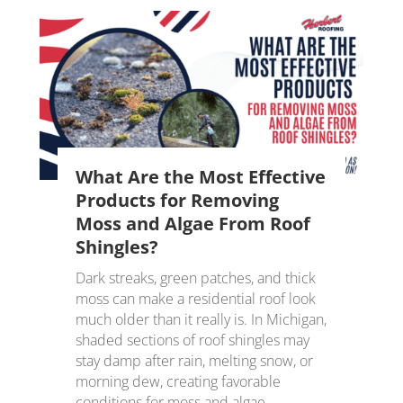
What Are the Most Effective
Products for Removing
Moss and Algae From Roof
Shingles?
Dark streaks, green patches, and thick
moss can make a residential roof look
much older than it really is. In Michigan,
shaded sections of roof shingles may
stay damp after rain, melting snow, or
morning dew, creating favorable
conditions for moss and algae....