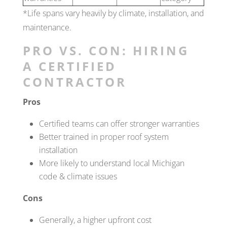
*Life spans vary heavily by climate, installation, and
maintenance.
PRO VS. CON: HIRING
A CERTIFIED
CONTRACTOR
Pros
Certified teams can offer stronger warranties
Better trained in proper roof system
installation
More likely to understand local Michigan
code & climate issues
Cons
Generally, a higher upfront cost