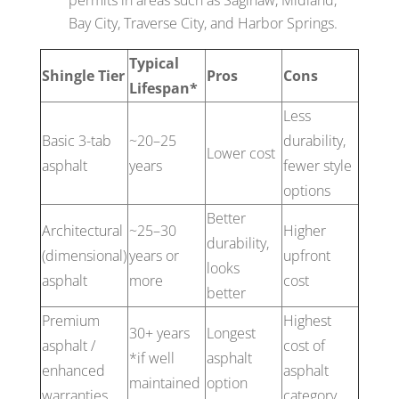
Bay City, Traverse City, and Harbor Springs.
Typical
Shingle Tier
Pros
Cons
Lifespan*
Less
Basic 3-tab
~20–25
durability,
Lower cost
asphalt
years
fewer style
options
Better
Architectural
~25–30
Higher
durability,
(dimensional)
years or
upfront
looks
asphalt
more
cost
better
Premium
Highest
30+ years
Longest
asphalt /
cost of
*if well
asphalt
enhanced
asphalt
maintained
option
warranties
category