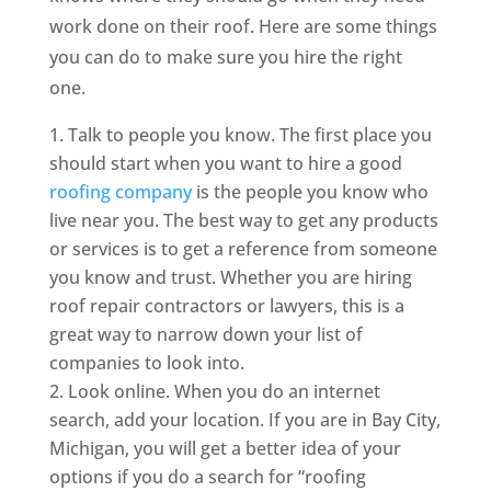
work done on their roof. Here are some things
you can do to make sure you hire the right
one.
Talk to people you know. The first place you
should start when you want to hire a good
roofing company
is the people you know who
live near you. The best way to get any products
or services is to get a reference from someone
you know and trust. Whether you are hiring
roof repair contractors or lawyers, this is a
great way to narrow down your list of
companies to look into.
Look online. When you do an internet
search, add your location. If you are in Bay City,
Michigan, you will get a better idea of your
options if you do a search for “roofing