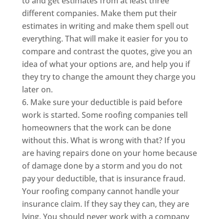
to and get estimates from at least three
different companies. Make them put their
estimates in writing and make them spell out
everything. That will make it easier for you to
compare and contrast the quotes, give you an
idea of what your options are, and help you if
they try to change the amount they charge you
later on.
Make sure your deductible is paid before
work is started. Some roofing companies tell
homeowners that the work can be done
without this. What is wrong with that? If you
are having repairs done on your home because
of damage done by a storm and you do not
pay your deductible, that is insurance fraud.
Your roofing company cannot handle your
insurance claim. If they say they can, they are
lying. You should never work with a company