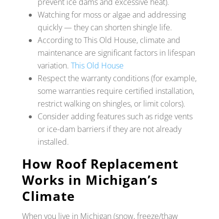
prevent ice dams and excessive heat).
Watching for moss or algae and addressing
quickly — they can shorten shingle life.
According to This Old House, climate and
maintenance are significant factors in lifespan
variation.
This Old House
Respect the warranty conditions (for example,
some warranties require certified installation,
restrict walking on shingles, or limit colors).
Consider adding features such as ridge vents
or ice-dam barriers if they are not already
installed.
How Roof Replacement
Works in Michigan’s
Climate
When you live in Michigan (snow, freeze/thaw