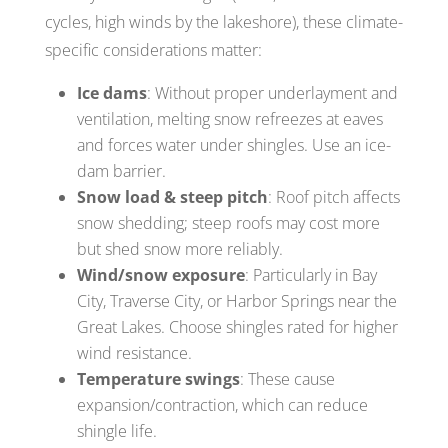
cycles, high winds by the lakeshore), these climate-
specific considerations matter:
Ice dams
: Without proper underlayment and
ventilation, melting snow refreezes at eaves
and forces water under shingles. Use an ice-
dam barrier.
Snow load & steep pitch
: Roof pitch affects
snow shedding; steep roofs may cost more
but shed snow more reliably.
Wind/snow exposure
: Particularly in Bay
City, Traverse City, or Harbor Springs near the
Great Lakes. Choose shingles rated for higher
wind resistance.
Temperature swings
: These cause
expansion/contraction, which can reduce
shingle life.