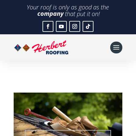
Your roof is only as good as the
company
that put it on!