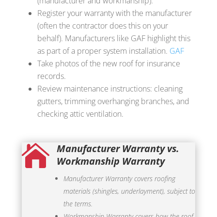
(manufacturer and workmanship).
Register your warranty with the manufacturer
(often the contractor does this on your
behalf). Manufacturers like GAF highlight this
as part of a proper system installation.
GAF
Take photos of the new roof for insurance
records.
Review maintenance instructions: cleaning
gutters, trimming overhanging branches, and
checking attic ventilation.
Manufacturer Warranty vs.

Workmanship Warranty
Manufacturer Warranty covers roofing
materials (shingles, underlayment), subject to
the terms.
Workmanship Warranty covers how the roof