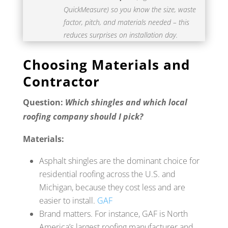
QuickMeasure) so you know the size, waste
factor, pitch, and materials needed – this
reduces surprises on installation day.
Choosing Materials and
Contractor
Question:
Which shingles and which local
roofing company should I pick?
Materials:
Asphalt shingles are the dominant choice for
residential roofing across the U.S. and
Michigan, because they cost less and are
easier to install.
GAF
Brand matters. For instance, GAF is North
America’s largest roofing manufacturer and