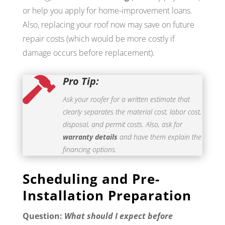
or help you apply for home-improvement loans.
Also, replacing your roof now may save on future
repair costs (which would be more costly if
damage occurs before replacement).
Pro Tip:

Ask your roofer for a written estimate that
clearly separates the material cost, labor cost,
disposal, and permit costs. Also, ask for
warranty details
and have them explain the
financing options.
Scheduling and Pre-
Installation Preparation
Question:
What should I expect before