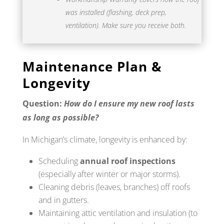
was installed (flashing, deck prep,
ventilation). Make sure you receive both.
Maintenance Plan &
Longevity
Question:
How do I ensure my new roof lasts
as long as possible?
In Michigan’s climate, longevity is enhanced by:
Scheduling
annual roof inspections
(especially after winter or major storms).
Cleaning debris (leaves, branches) off roofs
and in gutters.
Maintaining attic ventilation and insulation (to