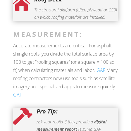

The structural platform (often plywood or OSB)
on which roofing materials are installed.
MEASUREMENT:
Accurate measurements are critical. For asphalt
shingle roofs, you divide the total surface area by
100 to get “roofing squares” (one square = 100 sq
ft) when calculating materials and labor.
GAF
Many
roofing contractors now use tools such as satellite
imagery and specialized apps to measure quickly.
GAF
Pro Tip:

Ask your roofer if they provide a
digital
measurement report
(e.g., via GAF