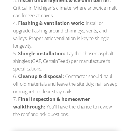
Install underlayment & ice-dam barrier:
Critical in Michigan’s climate, where snow/ice melt
can freeze at eaves.
Flashing & ventilation work:
Install or
upgrade flashing around chimneys, vents, and
valleys. Proper attic ventilation is key to shingle
longevity.
Shingle installation:
Lay the chosen asphalt
shingles (GAF, CertainTeed) per manufacturer’s
specifications.
Cleanup & disposal:
Contractor should haul
off old materials and leave the site tidy; nail sweep
or magnet to clear stray nails.
Final inspection & homeowner
walkthrough:
You’ll have the chance to review
the roof and ask questions.