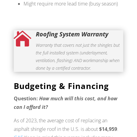
Might require more lead time (busy season)
Roofing System Warranty

Warranty that covers not just the shingles but
the full installed system (underlayment,
ventilation, flashing) AND workmanship when
done by a certified contractor.
Budgeting & Financing
Question:
How much will this cost, and how
can I afford it?
As of 2023, the average cost of replacing an
asphalt shingle roof in the U.S. is about
$14,959
.