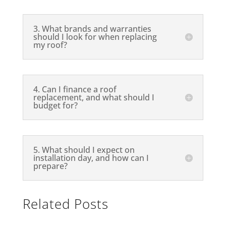
3. What brands and warranties
should I look for when replacing
my roof?
4. Can I finance a roof
replacement, and what should I
budget for?
5. What should I expect on
installation day, and how can I
prepare?
Related Posts