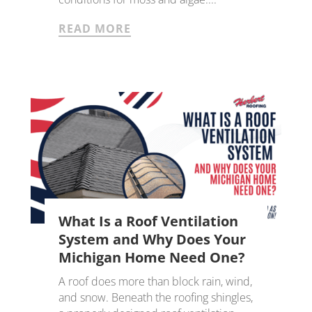
READ MORE
What Is a Roof Ventilation
System and Why Does Your
Michigan Home Need One?
A roof does more than block rain, wind,
and snow. Beneath the roofing shingles,