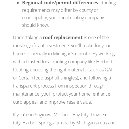
Regional code/permit differences
: Roofing
requirements may differ by county or
municipality; your local roofing company
should know.
Undertaking a
roof replacement
is one of the
most significant investments you’ll make for your
home, especially in Michigan’s climate. By working
with a trusted local roofing company like Herbert
Roofing, choosing the right materials (such as GAF
or CertainTeed asphalt shingles), and following a
transparent process from inspection through
maintenance, you’ll protect your home, enhance
curb appeal, and improve resale value.
If you’re in Saginaw, Midland, Bay City, Traverse
City, Harbor Springs, or nearby Michigan areas and