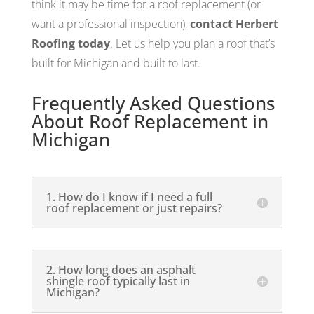
think it may be time for a roof replacement (or
want a professional inspection),
contact Herbert
Roofing today
. Let us help you plan a roof that’s
built for Michigan and built to last.
Frequently Asked Questions
About Roof Replacement in
Michigan
1. How do I know if I need a full
roof replacement or just repairs?
2. How long does an asphalt
shingle roof typically last in
Michigan?