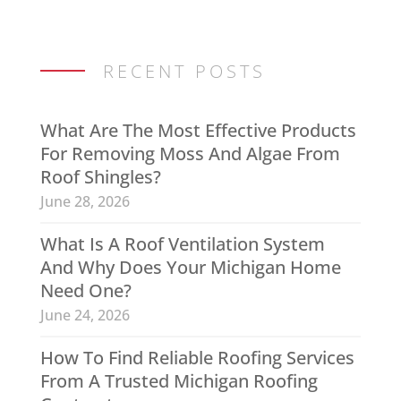
RECENT POSTS
What Are The Most Effective Products
For Removing Moss And Algae From
Roof Shingles?
June 28, 2026
What Is A Roof Ventilation System
And Why Does Your Michigan Home
Need One?
June 24, 2026
How To Find Reliable Roofing Services
From A Trusted Michigan Roofing