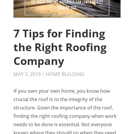
7 Tips for Finding
the Right Roofing
Company
MAY 3, 2019
|
HOME BUILDING
If you own your own home, you know how
crucial the roof is to the integrity of the
structure. Given the importance of the roof,
finding the right roofing company when work
needs to be done is essential. Not everyone
knows where they should go when they need