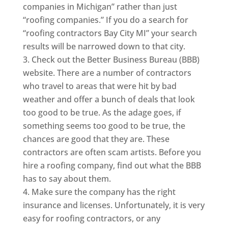
companies in Michigan” rather than just
“roofing companies.” If you do a search for
“roofing contractors Bay City MI” your search
results will be narrowed down to that city.
Check out the Better Business Bureau (BBB)
website. There are a number of contractors
who travel to areas that were hit by bad
weather and offer a bunch of deals that look
too good to be true. As the adage goes, if
something seems too good to be true, the
chances are good that they are. These
contractors are often scam artists. Before you
hire a roofing company, find out what the BBB
has to say about them.
Make sure the company has the right
insurance and licenses. Unfortunately, it is very
easy for roofing contractors, or any