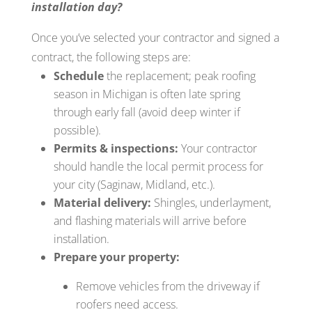
installation day?
Once you’ve selected your contractor and signed a
contract, the following steps are:
Schedule
the replacement; peak roofing
season in Michigan is often late spring
through early fall (avoid deep winter if
possible).
Permits & inspections:
Your contractor
should handle the local permit process for
your city (Saginaw, Midland, etc.).
Material delivery:
Shingles, underlayment,
and flashing materials will arrive before
installation.
Prepare your property:
Remove vehicles from the driveway if
roofers need access.