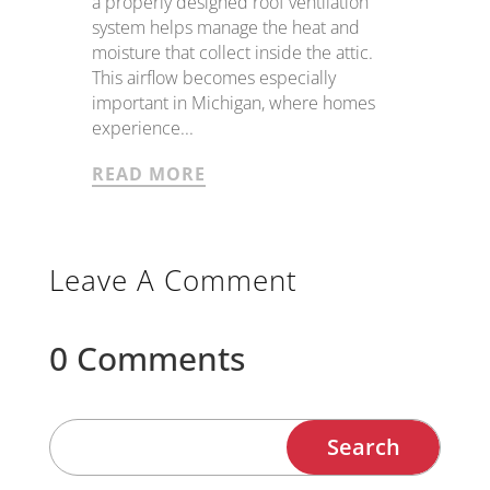
a properly designed roof ventilation
system helps manage the heat and
moisture that collect inside the attic.
This airflow becomes especially
important in Michigan, where homes
experience...
READ MORE
Leave A Comment
0 Comments