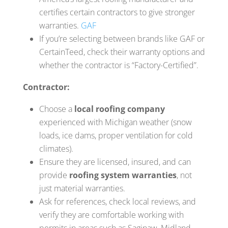
certifies certain contractors to give stronger
warranties.
GAF
If you’re selecting between brands like GAF or
CertainTeed, check their warranty options and
whether the contractor is “Factory-Certified”.
Contractor:
Choose a
local roofing company
experienced with Michigan weather (snow
loads, ice dams, proper ventilation for cold
climates).
Ensure they are licensed, insured, and can
provide
roofing system warranties
, not
just material warranties.
Ask for references, check local reviews, and
verify they are comfortable working with
permits in areas such as Saginaw, Midland,