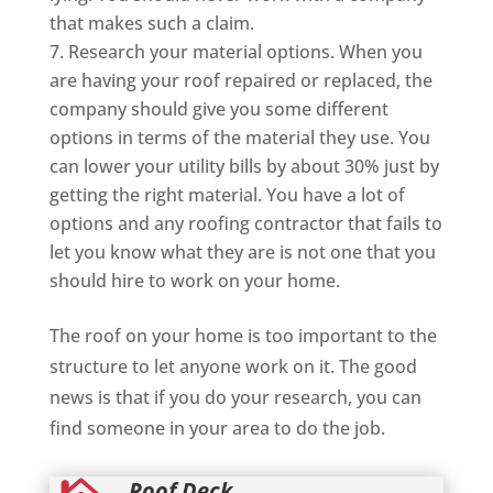
that makes such a claim.
Research your material options. When you
are having your roof repaired or replaced, the
company should give you some different
options in terms of the material they use. You
can lower your utility bills by about 30% just by
getting the right material. You have a lot of
options and any roofing contractor that fails to
let you know what they are is not one that you
should hire to work on your home.
The roof on your home is too important to the
structure to let anyone work on it. The good
news is that if you do your research, you can
find someone in your area to do the job.
Roof Deck