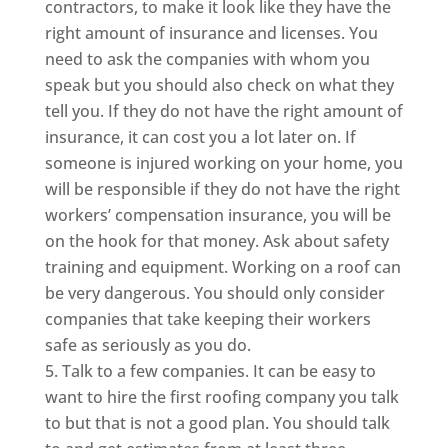
contractors, to make it look like they have the
right amount of insurance and licenses. You
need to ask the companies with whom you
speak but you should also check on what they
tell you. If they do not have the right amount of
insurance, it can cost you a lot later on. If
someone is injured working on your home, you
will be responsible if they do not have the right
workers’ compensation insurance, you will be
on the hook for that money. Ask about safety
training and equipment. Working on a roof can
be very dangerous. You should only consider
companies that take keeping their workers
safe as seriously as you do.
Talk to a few companies. It can be easy to
want to hire the first roofing company you talk
to but that is not a good plan. You should talk