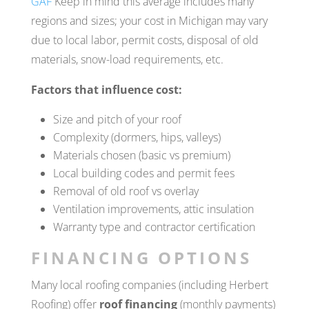
GAF
Keep in mind this average includes many
regions and sizes; your cost in Michigan may vary
due to local labor, permit costs, disposal of old
materials, snow-load requirements, etc.
Factors that influence cost:
Size and pitch of your roof
Complexity (dormers, hips, valleys)
Materials chosen (basic vs premium)
Local building codes and permit fees
Removal of old roof vs overlay
Ventilation improvements, attic insulation
Warranty type and contractor certification
FINANCING OPTIONS
Many local roofing companies (including Herbert
Roofing) offer
roof financing
(monthly payments)