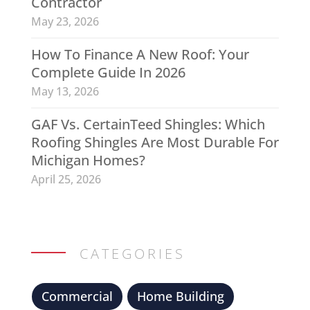
Contractor
May 23, 2026
How To Finance A New Roof: Your
Complete Guide In 2026
May 13, 2026
GAF Vs. CertainTeed Shingles: Which
Roofing Shingles Are Most Durable For
Michigan Homes?
April 25, 2026
CATEGORIES
Commercial
Home Building