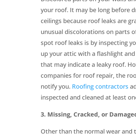
your roof. It may be long before d
ceilings because roof leaks are gr
unusual discolorations on parts o
spot roof leaks is by inspecting yo
up your attic with a flashlight an
that may indicate a leaky roof. Ho
companies for roof repair, the roo
notify you.
Roofing contractors
ad
inspected and cleaned at least on
3. Missing, Cracked, or Damage
Other than the normal wear and t