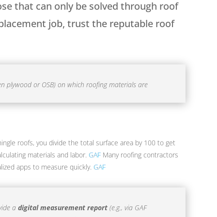
ose that can only be solved through roof
eplacement job, trust the reputable roof
ten plywood or OSB) on which roofing materials are
ngle roofs, you divide the total surface area by 100 to get
lculating materials and labor.
GAF
Many roofing contractors
alized apps to measure quickly.
GAF
ovide a
digital measurement report
(e.g., via GAF