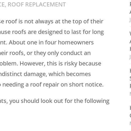
CE
,
ROOF REPLACEMENT
roof is not always at the top of their
use roofs are designed to last for long
ent. About one in four homeowners
eir roofs, or they only conduct an
oblem. However, this is risky because
indistinct damage, which becomes
o needing a roof repair on short notice.
ts, you should look out for the following