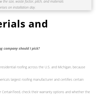
the size, waste factor, pitch, and materials
rises on installation day.
rials and
ng company should I pick?
 residential roofing across the U.S. and Michigan, because
rica’s largest roofing manufacturer and certifies certain
or CertainTeed, check their warranty options and whether the