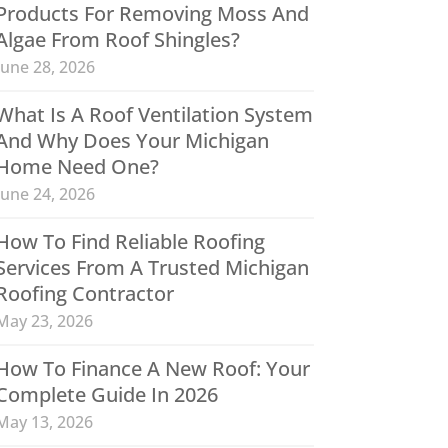
Products For Removing Moss And
Algae From Roof Shingles?
June 28, 2026
What Is A Roof Ventilation System
And Why Does Your Michigan
Home Need One?
June 24, 2026
How To Find Reliable Roofing
Services From A Trusted Michigan
Roofing Contractor
May 23, 2026
How To Finance A New Roof: Your
Complete Guide In 2026
May 13, 2026