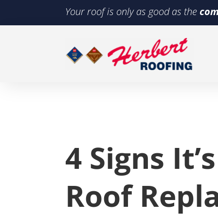
Your roof is only as good as the
com
4 Signs It’
Roof Repl