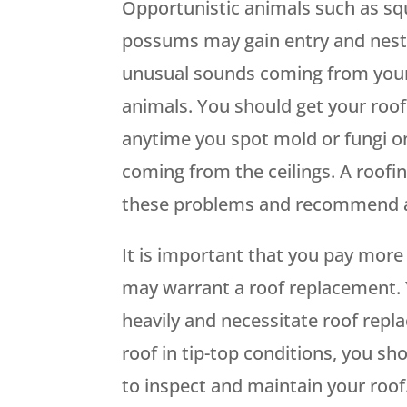
Opportunistic animals such as squi
possums may gain entry and nest 
unusual sounds coming from your
animals. You should get your roo
anytime you spot mold or fungi on
coming from the ceilings. A roofin
these problems and recommend a 
It is important that you pay more 
may warrant a roof replacement. Y
heavily and necessitate roof repl
roof in tip-top conditions, you s
to inspect and maintain your roof