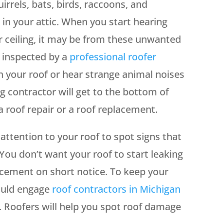
rrels, bats, birds, raccoons, and
in your attic. When you start hearing
 ceiling, it may be from these unwanted
f inspected by a
professional roofer
 your roof or hear strange animal noises
g contractor will get to the bottom of
roof repair or a roof replacement.
attention to your roof to spot signs that
ou don’t want your roof to start leaking
acement on short notice. To keep your
hould engage
roof contractors in Michigan
. Roofers will help you spot roof damage