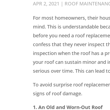
APR 2, 2021
|
ROOF MAINTENAN
For most homeowners, their house 
mind. This is understandable beca
before you need a roof replacem
confess that they never inspect th
inspection when the roof has a pr
your roof can sustain minor and 
serious over time. This can lead t
To avoid surprise roof replacemen
signs of roof damage.
1. An Old and Worn-Out Roof