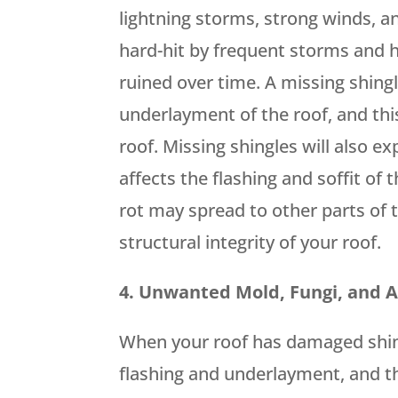
lightning storms, strong winds, and
hard-hit by frequent storms and hu
ruined over time. A missing shingl
underlayment of the roof, and thi
roof. Missing shingles will also e
affects the flashing and soffit of 
rot may spread to other parts of
structural integrity of your roof.
4. Unwanted Mold, Fungi, and 
When your roof has damaged shingl
flashing and underlayment, and thi