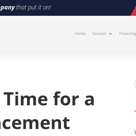
pany
that put it on!
Home
Services
Financin
s Time for a
acement