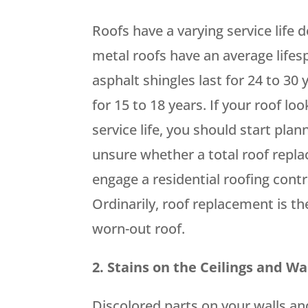
Roofs have a varying service life 
metal roofs have an average lifesp
asphalt shingles last for 24 to 30
for 15 to 18 years. If your roof lo
service life, you should start plan
unsure whether a total roof repla
engage a residential roofing contr
Ordinarily, roof replacement is th
worn-out roof.
2. Stains on the Ceilings and Wa
Discolored parts on your walls and 