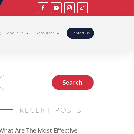
g
About Us
Resources
Contact Us
RECENT POSTS
What Are The Most Effective