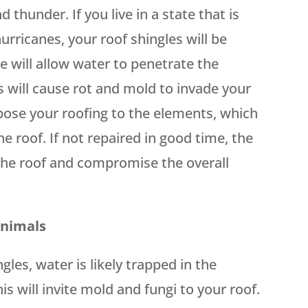
 thunder. If you live in a state that is
rricanes, your roof shingles will be
e will allow water to penetrate the
s will cause rot and mold to invade your
xpose your roofing to the elements, which
the roof. If not repaired in good time, the
 the roof and compromise the overall
Animals
es, water is likely trapped in the
s will invite mold and fungi to your roof.