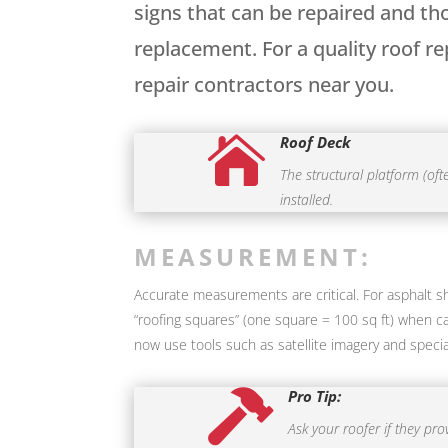
signs that can be repaired and th
replacement. For a quality roof r
repair contractors near you.
Roof Deck

The structural platform (of
installed.
MEASUREMENT:
Accurate measurements are critical. For asphalt shi
“roofing squares” (one square = 100 sq ft) when ca
now use tools such as satellite imagery and speci
Pro Tip:

Ask your roofer if they pr