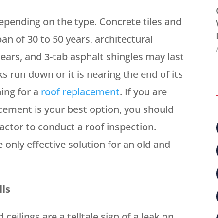
depending on the type. Concrete tiles and
an of 30 to 50 years, architectural
 years, and 3-tab asphalt shingles may last
oks run down or it is nearing the end of its
ning for a
roof replacement
. If you are
cement is your best option, you should
actor to conduct a roof inspection.
e only effective solution for an old and
lls
ceilings are a telltale sign of a leak on