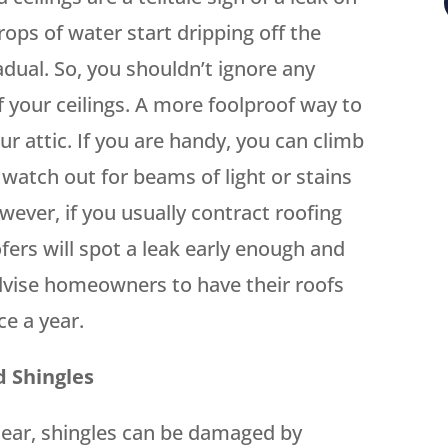
rops of water start dripping off the
adual. So, you shouldn’t ignore any
f your ceilings. A more foolproof way to
ur attic. If you are handy, you can climb
d watch out for beams of light or stains
wever, if you usually contract roofing
fers will spot a leak early enough and
vise homeowners to have their roofs
ce a year.
d Shingles
ear, shingles can be damaged by