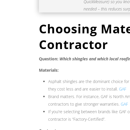
QuickMeasure) so you know 
needed – this reduces surp
Choosing Mate
Contractor
Question:
Which shingles and which local roofi
Materials:
Asphalt shingles are the dominant choice for
they cost less and are easier to install.
GAF
Brand matters. For instance, GAF is North Ame
contractors to give stronger warranties.
GAF
If you’re selecting between brands like GAF 
contractor is “Factory-Certified”.