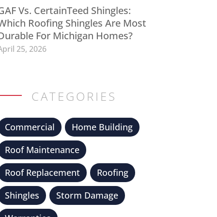
GAF Vs. CertainTeed Shingles:
Which Roofing Shingles Are Most
Durable For Michigan Homes?
April 25, 2026
CATEGORIES
Commercial
Home Building
Roof Maintenance
Roof Replacement
Roofing
Shingles
Storm Damage